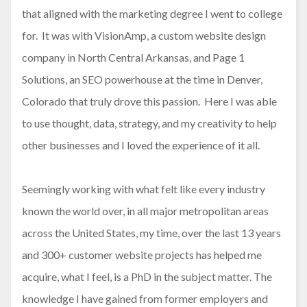
that aligned with the marketing degree I went to college
for. It was with VisionAmp, a custom website design
company in North Central Arkansas, and Page 1
Solutions, an SEO powerhouse at the time in Denver,
Colorado that truly drove this passion. Here I was able
to use thought, data, strategy, and my creativity to help
other businesses and I loved the experience of it all.
Seemingly working with what felt like every industry
known the world over, in all major metropolitan areas
across the United States, my time, over the last 13 years
and 300+ customer website projects has helped me
acquire, what I feel, is a PhD in the subject matter. The
knowledge I have gained from former employers and