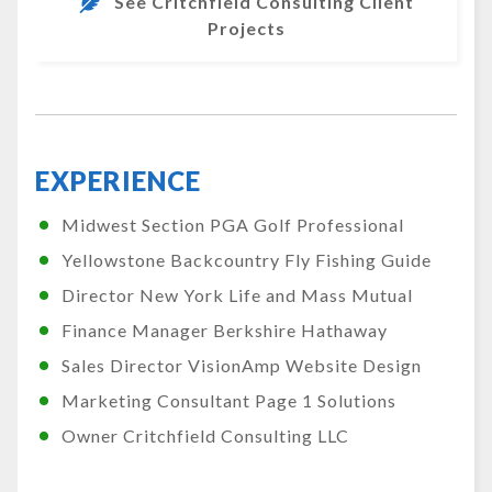
See Critchfield Consulting Client
Projects
EXPERIENCE
Midwest Section PGA Golf Professional
Yellowstone Backcountry Fly Fishing Guide
Director New York Life and Mass Mutual
Finance Manager Berkshire Hathaway
Sales Director VisionAmp Website Design
Marketing Consultant Page 1 Solutions
Owner Critchfield Consulting LLC