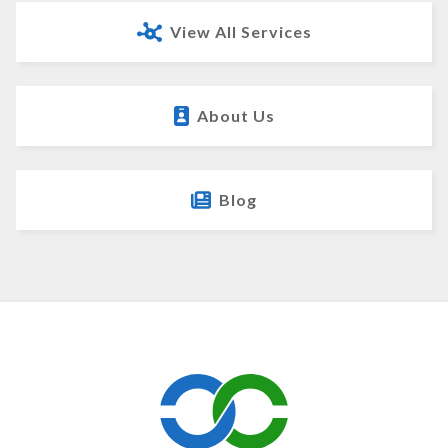
View All Services
About Us
Blog