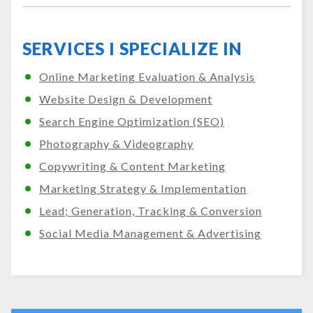
SERVICES I SPECIALIZE IN
Online Marketing Evaluation & Analysis
Website Design & Development
Search Engine Optimization (SEO)
Photography & Videography
Copywriting & Content Marketing
Marketing Strategy & Implementation
Lead; Generation, Tracking & Conversion
Social Media Management & Advertising