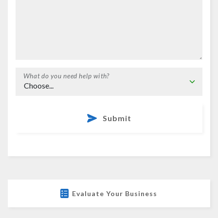
What do you need help with?
Submit
Evaluate Your Business