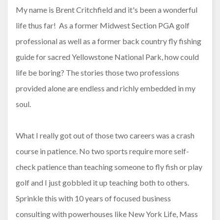
My name is Brent Critchfield and it's been a wonderful
life thus far! As a former Midwest Section PGA golf
professional as well as a former back country fly fishing
guide for sacred Yellowstone National Park, how could
life be boring? The stories those two professions
provided alone are endless and richly embedded in my
soul.
What I really got out of those two careers was a crash
course in patience. No two sports require more self-
check patience than teaching someone to fly fish or play
golf and I just gobbled it up teaching both to others.
Sprinkle this with 10 years of focused business
consulting with powerhouses like New York Life, Mass