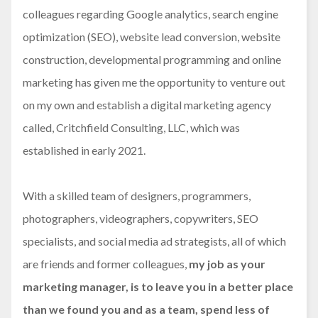
colleagues regarding Google analytics, search engine
optimization (SEO), website lead conversion, website
construction, developmental programming and online
marketing has given me the opportunity to venture out
on my own and establish a digital marketing agency
called, Critchfield Consulting, LLC, which was
established in early 2021.
With a skilled team of designers, programmers,
photographers, videographers, copywriters, SEO
specialists, and social media ad strategists, all of which
are friends and former colleagues,
my job as your
marketing manager, is to leave you in a better place
than we found you and as a team, spend less of