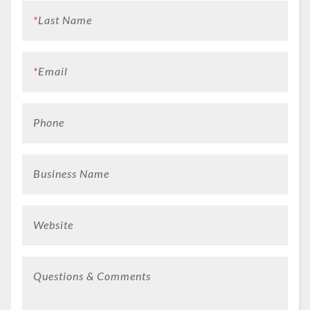
*
Last Name
*
Email
Phone
Business Name
Website
Questions & Comments