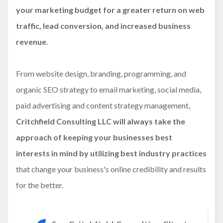
your marketing budget for a greater return on web
traffic, lead conversion, and increased business
revenue
.
From website design, branding, programming, and
organic SEO strategy to email marketing, social media,
paid advertising and content strategy management,
Critchfield Consulting LLC will always take the
approach of keeping your businesses best
interests in mind by utilizing best industry practices
that change your business's online credibility and results
for the better.