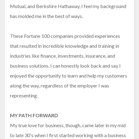
Mutual, and Berkshire Hathaway, I feel my background
has molded me in the best of ways.
These Fortune 100 companies provided experiences
that resulted in incredible knowledge and training in
industries like finance, investments, insurance, and
business solutions. I can honestly look back and say I
enjoyed the opportunity to learn and help my customers
along the way, regardless of the employer I was
representing.
MY PATH FORWARD
My true love for business, though, came later in my mid
to late 30's when I first started working with a business