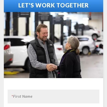
LET'S WORK TOGETHER
*
First Name