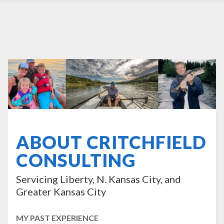
ABOUT CRITCHFIELD
CONSULTING
Servicing Liberty, N. Kansas City, and
Greater Kansas City
MY PAST EXPERIENCE