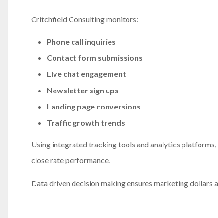
Critchfield Consulting monitors:
Phone call inquiries
Contact form submissions
Live chat engagement
Newsletter sign ups
Landing page conversions
Traffic growth trends
Using integrated tracking tools and analytics platforms, 
close rate performance.
Data driven decision making ensures marketing dollars ar