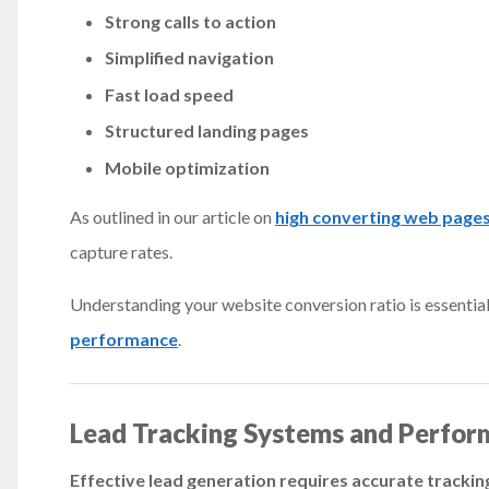
Strong calls to action
Simplified navigation
Fast load speed
Structured landing pages
Mobile optimization
As outlined in our article on
high converting web page
capture rates.
Understanding your website conversion ratio is essential.
performance
.
Lead Tracking Systems and Perfor
Effective lead generation requires accurate tracki