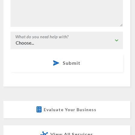
What do you need help with?
Submit
Evaluate Your Business
View All Services