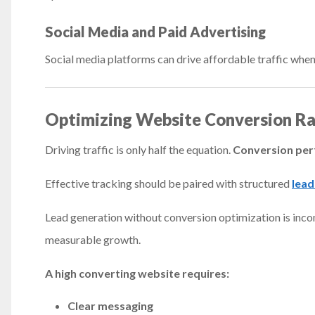
Social Media and Paid Advertising
Social media platforms can drive affordable traffic when 
Optimizing Website Conversion Ra
Driving traffic is only half the equation.
Conversion per
Effective tracking should be paired with structured
lead
Lead generation without conversion optimization is inco
measurable growth.
A high converting website requires:
Clear messaging