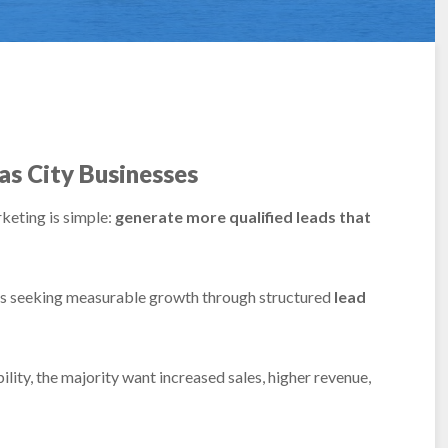
as City Businesses
keting is simple:
generate more qualified leads that
es seeking measurable growth through structured
lead
ity, the majority want increased sales, higher revenue,