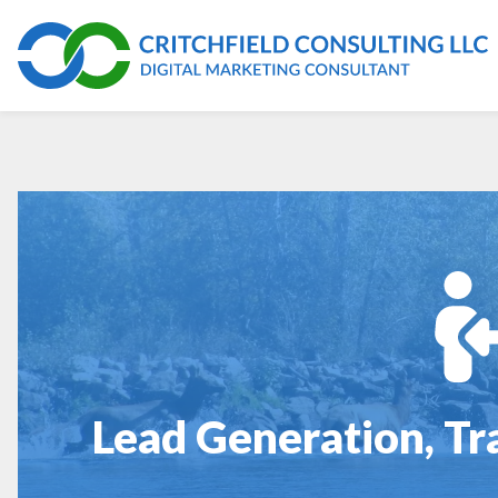
Lead Generation, Tr