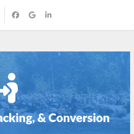
acking, & Conversion