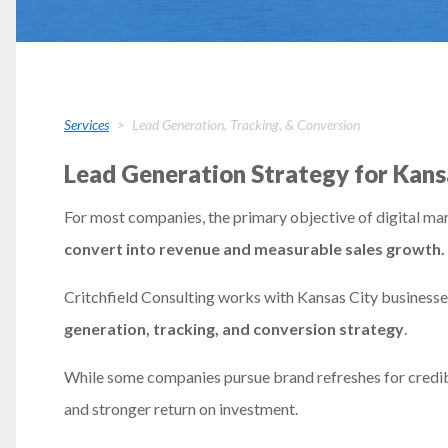
Services
Lead Generation, Tracking, & Conversion
Lead Generation Strategy for Kans
For most companies, the primary objective of digital mar
convert into revenue and measurable sales growth.
Critchfield Consulting works with Kansas City business
generation, tracking, and conversion strategy
.
While some companies pursue brand refreshes for credibil
and stronger return on investment.