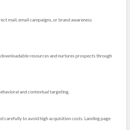
irect mail, email campaigns, or brand awareness
h downloadable resources and nurtures prospects through
ehavioral and contextual targeting.
carefully to avoid high acquisition costs. Landing page