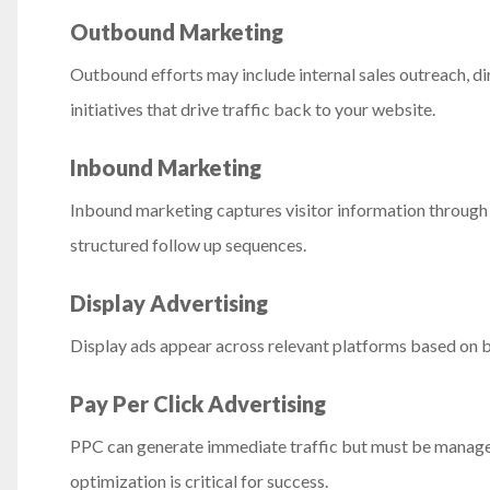
Outbound Marketing
Outbound efforts may include internal sales outreach, d
initiatives that drive traffic back to your website.
Inbound Marketing
Inbound marketing captures visitor information throug
structured follow up sequences.
Display Advertising
Display ads appear across relevant platforms based on b
Pay Per Click Advertising
PPC can generate immediate traffic but must be managed 
optimization is critical for success.