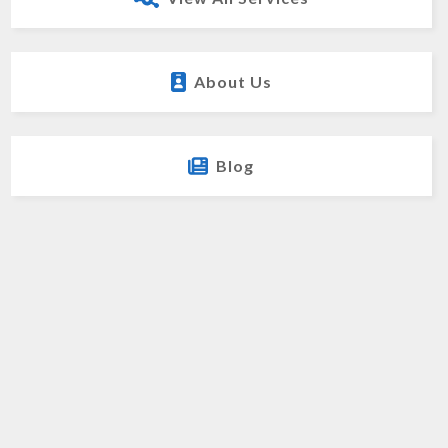
About Us
Blog