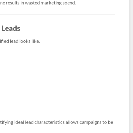
ine results in wasted marketing spend.
y Leads
ified lead looks like.
ntifying ideal lead characteristics allows campaigns to be