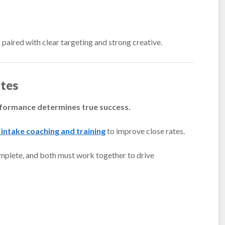
paired with clear targeting and strong creative.
tes
formance determines true success.
 intake coaching and training
to improve close rates.
mplete, and both must work together to drive