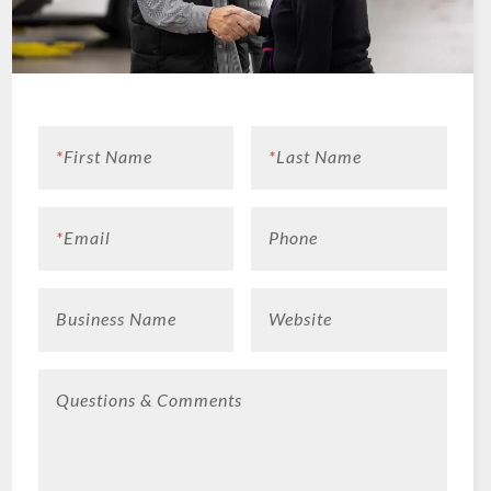
*
First Name
*
Last Name
*
Email
Phone
Business Name
Website
Questions & Comments