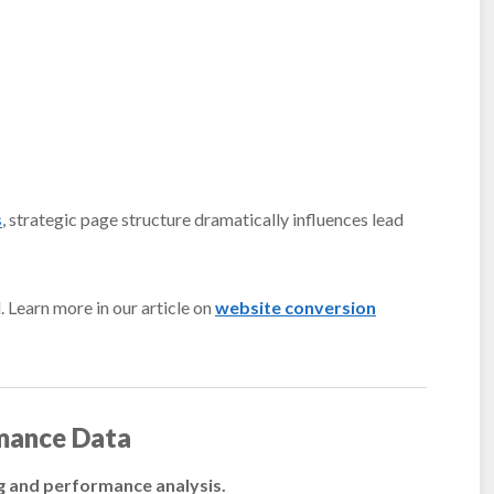
s
, strategic page structure dramatically influences lead
 Learn more in our article on
website conversion
mance Data
ng and performance analysis.