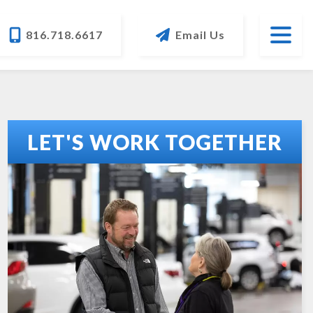
816.718.6617
Email Us
LET'S WORK TOGETHER