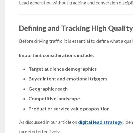
Lead generation without tracking and conversion discipl
Defining and Tracking High Qualit
Before driving traffic, it is essential to define what a qual
Important considerations include:
Target audience demographics
Buyer intent and emotional triggers
Geographic reach
Competitive landscape
Product or service value proposition
As discussed in our article on
digital lead strategy
, ide
targeted effectively.