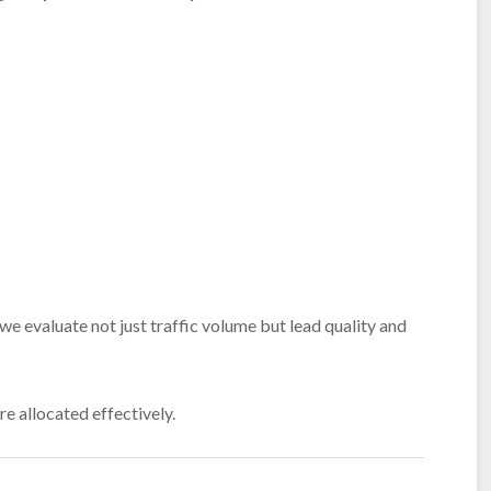
we evaluate not just traffic volume but lead quality and
e allocated effectively.