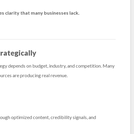
es clarity that many businesses lack.
rategically
rategy depends on budget, industry, and competition. Many
ources are producing real revenue.
rough optimized content, credibility signals, and