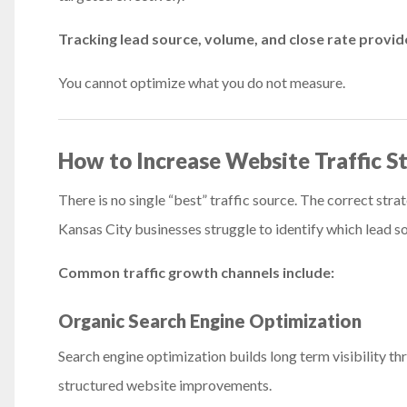
Tracking lead source, volume, and close rate provid
You cannot optimize what you do not measure.
How to Increase Website Traffic St
There is no single “best” traffic source. The correct st
Kansas City businesses struggle to identify which lead s
Common traffic growth channels include:
Organic Search Engine Optimization
Search engine optimization builds long term visibility th
structured website improvements.