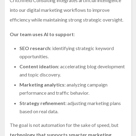
Critchfield Consulting integrates artificial intelligence
into our digital marketing workflows to improve
efficiency while maintaining strong strategic oversight.
Our team uses AI to support
:
SEO research:
identifying strategic keyword
opportunities.
Content ideation:
accelerating blog development
and topic discovery.
Marketing analytics:
analyzing campaign
performance and traffic behavior.
Strategy refinement:
adjusting marketing plans
based on real data.
The goal is not automation for the sake of speed, but
technology that supports smarter marketing