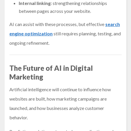
Internal linking:
strengthening relationships
between pages across your website.
AI can assist with these processes, but effective
search
engine optimization
still requires planning, testing, and
ongoing refinement.
The Future of AI in Digital
Marketing
Artificial intelligence will continue to influence how
websites are built, how marketing campaigns are
launched, and how businesses analyze customer
behavior.