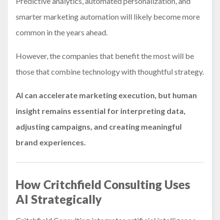
Predictive analytics, automated personalization, and
smarter marketing automation will likely become more
common in the years ahead.
However, the companies that benefit the most will be
those that combine technology with thoughtful strategy.
AI can accelerate marketing execution, but human
insight remains essential for interpreting data,
adjusting campaigns, and creating meaningful
brand experiences.
How Critchfield Consulting Uses
AI Strategically