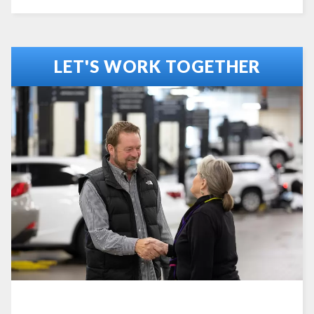
LET'S WORK TOGETHER