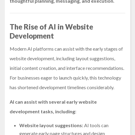
thoughtful planning, messaging, and execution
.
The Rise of AI in Website
Development
Modern AI platforms can assist with the early stages of
website development, including layout suggestions,
initial content creation, and interface recommendations.
For businesses eager to launch quickly, this technology
has shortened development timelines considerably.
AI can assist with several early website
development tasks, including:
Website layout suggestions:
AI tools can
generate early page structures and design