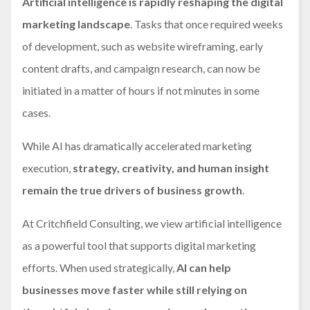
Artificial intelligence is rapidly reshaping the digital
marketing landscape
. Tasks that once required weeks
of development, such as website wireframing, early
content drafts, and campaign research, can now be
initiated in a matter of hours if not minutes in some
cases.
While AI has dramatically accelerated marketing
execution,
strategy, creativity, and human insight
remain the true drivers of business growth
.
At Critchfield Consulting, we view artificial intelligence
as a powerful tool that supports digital marketing
efforts. When used strategically,
AI can help
businesses move faster while still relying on