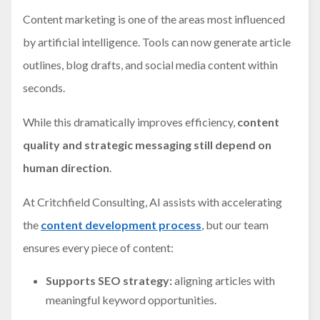
Content marketing is one of the areas most influenced
by artificial intelligence. Tools can now generate article
outlines, blog drafts, and social media content within
seconds.
While this dramatically improves efficiency,
content
quality and strategic messaging still depend on
human direction
.
At Critchfield Consulting, AI assists with accelerating
the
content development process
, but our team
ensures every piece of content:
Supports SEO strategy:
aligning articles with
meaningful keyword opportunities.