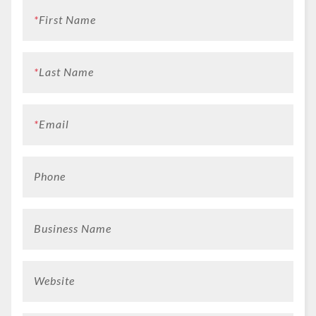
*
First Name
*
Last Name
*
Email
Phone
Business Name
Website