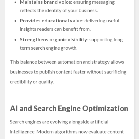
Maintains brand voice:
ensuring messaging
reflects the identity of your business.
Provides educational value:
delivering useful
insights readers can benefit from.
Strengthens organic visibility:
supporting long-
term search engine growth.
This balance between automation and strategy allows
businesses to publish content faster without sacrificing
credibility or quality.
AI and Search Engine Optimization
Search engines are evolving alongside artificial
intelligence. Modern algorithms now evaluate content