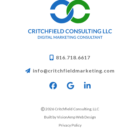
816.718.6617
info@critchfieldmarketing.com
2026 Critchfield Consulting, LLC
Built by
VisionAmp Web Design
Privacy Policy