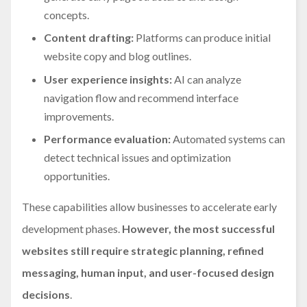
concepts.
Content drafting:
Platforms can produce initial
website copy and blog outlines.
User experience insights:
AI can analyze
navigation flow and recommend interface
improvements.
Performance evaluation:
Automated systems can
detect technical issues and optimization
opportunities.
These capabilities allow businesses to accelerate early
development phases.
However, the most successful
websites still require strategic planning, refined
messaging, human input, and user-focused design
decisions
.