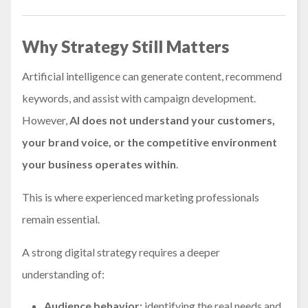
Why Strategy Still Matters
Artificial intelligence can generate content, recommend
keywords, and assist with campaign development.
However,
AI does not understand your customers,
your brand voice, or the competitive environment
your business operates within
.
This is where experienced marketing professionals
remain essential.
A strong digital strategy requires a deeper
understanding of:
Audience behavior:
identifying the real needs and