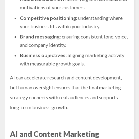
motivations of your customers.
Competitive positioning:
understanding where
your business fits within your industry.
Brand messaging:
ensuring consistent tone, voice,
and company identity.
Business objectives:
aligning marketing activity
with measurable growth goals.
AI can accelerate research and content development,
but human oversight ensures that the final marketing
strategy connects with real audiences and supports
long-term business growth.
AI and Content Marketing