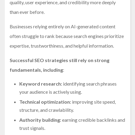
quality, user experience, and credibility more deeply
than ever before.
Businesses relying entirely on AI-generated content
often struggle to rank because search engines prioritize
expertise, trustworthiness, and helpful information.
Successful SEO strategies still rely on strong
fundamentals, including
:
Keyword research:
identifying search phrases
your audience is actively using.
Technical optimization:
improving site speed,
structure, and crawlability.
Authority building:
earning credible backlinks and
trust signals.