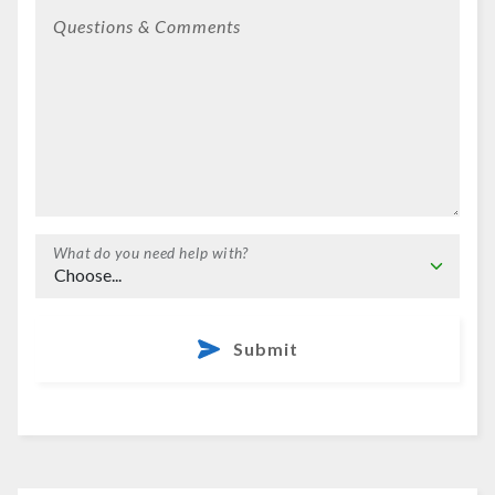
Questions & Comments
What do you need help with?
Submit