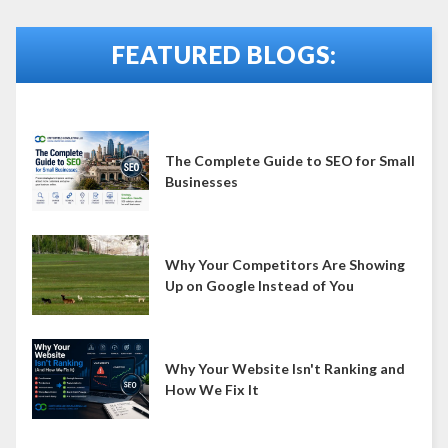
FEATURED BLOGS:
The Complete Guide to SEO for Small
Businesses
Why Your Competitors Are Showing
Up on Google Instead of You
Why Your Website Isn't Ranking and
How We Fix It