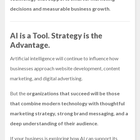
decisions and measurable business growth
.
AI is a Tool. Strategy is the
Advantage.
Artificial intelligence will continue to influence how
businesses approach website development, content
marketing, and digital advertising.
But the
organizations that succeed will be those
that combine modern technology with thoughtful
marketing strategy, strong brand messaging, and a
deep understanding of their audience
.
If your business is exploring how AI can support its