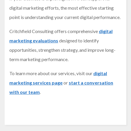
digital marketing efforts, the most effective starting
point is understanding your current digital performance.
Critchfield Consulting offers comprehensive
digital
marketing evaluations
designed to identify
opportunities, strengthen strategy, and improve long-
term marketing performance.
To learn more about our services, visit our
digital
marketing services page
or
start a conversation
with our team
.