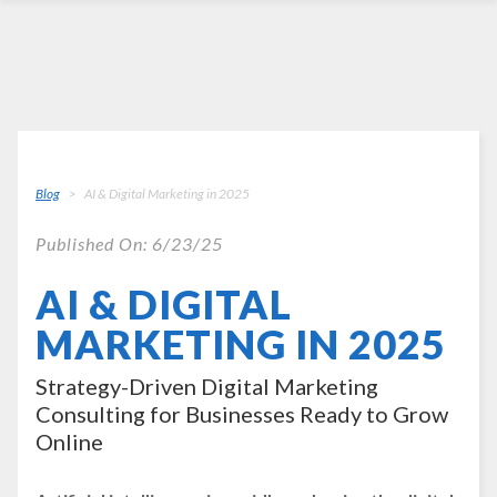
Blog
AI & Digital Marketing in 2025
Published On: 6/23/25
AI & DIGITAL
MARKETING IN 2025
Strategy-Driven Digital Marketing
Consulting for Businesses Ready to Grow
Online