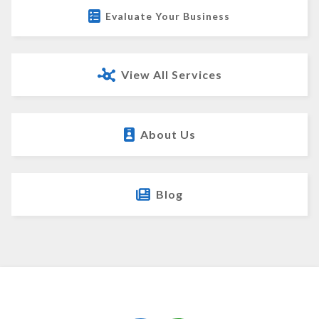
Evaluate Your Business
View All Services
About Us
Blog