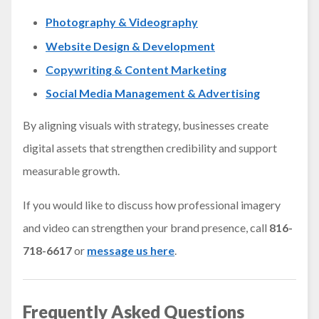
Photography & Videography
Website Design & Development
Copywriting & Content Marketing
Social Media Management & Advertising
By aligning visuals with strategy, businesses create
digital assets that strengthen credibility and support
measurable growth.
If you would like to discuss how professional imagery
and video can strengthen your brand presence, call
816-
718-6617
or
message us here
.
Frequently Asked Questions