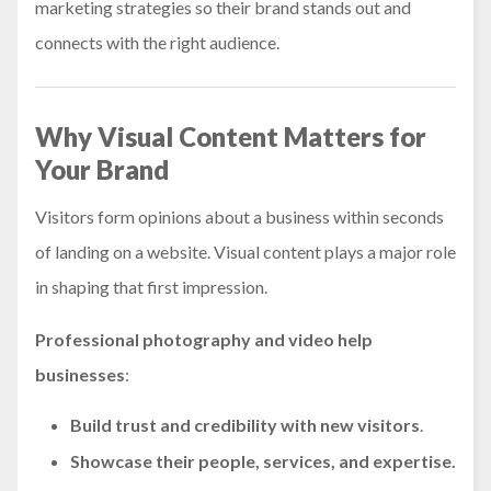
marketing strategies so their brand stands out and
connects with the right audience.
Why Visual Content Matters for
Your Brand
Visitors form opinions about a business within seconds
of landing on a website. Visual content plays a major role
in shaping that first impression.
Professional photography and video help
businesses
:
Build trust and credibility
with new visitors
.
Showcase their people, services, and expertise.