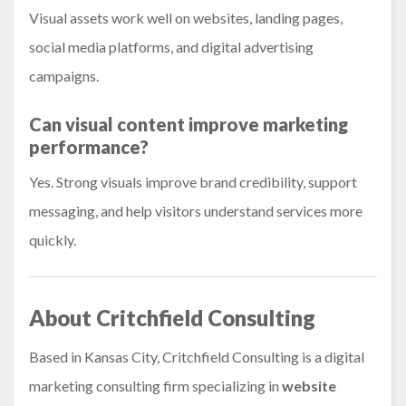
Visual assets work well on websites, landing pages,
social media platforms, and digital advertising
campaigns.
Can visual content improve marketing
performance?
Yes. Strong visuals improve brand credibility, support
messaging, and help visitors understand services more
quickly.
About Critchfield Consulting
Based in Kansas City, Critchfield Consulting is a digital
marketing consulting firm specializing in
website