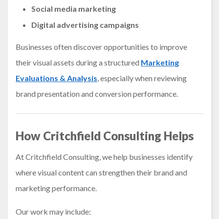
Social media marketing
Digital advertising campaigns
Businesses often discover opportunities to improve
their visual assets during a structured
Marketing
Evaluations & Analysis
, especially when reviewing
brand presentation and conversion performance.
How Critchfield Consulting Helps
At Critchfield Consulting, we help businesses identify
where visual content can strengthen their brand and
marketing performance.
Our work may include: