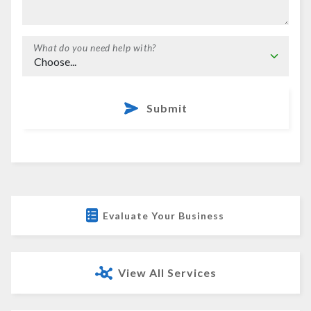
What do you need help with?
Submit
Evaluate Your Business
View All Services