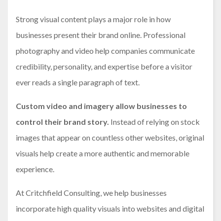
Strong visual content plays a major role in how
businesses present their brand online. Professional
photography and video help companies communicate
credibility, personality, and expertise before a visitor
ever reads a single paragraph of text.
Custom video and imagery allow businesses to
control their brand story.
Instead of relying on stock
images that appear on countless other websites, original
visuals help create a more authentic and memorable
experience.
At Critchfield Consulting, we help businesses
incorporate high quality visuals into websites and digital