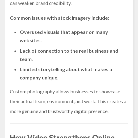
can weaken brand credibility.
Common issues with stock imagery include
:
Overused visuals
that appear on many
websites
.
Lack of connection
to the real business and
team
.
Limited storytelling
about what makes a
company unique
.
Custom photography allows businesses to showcase
their actual team, environment, and work. This creates a
more genuine and trustworthy digital presence.
How Video Strengthens Online