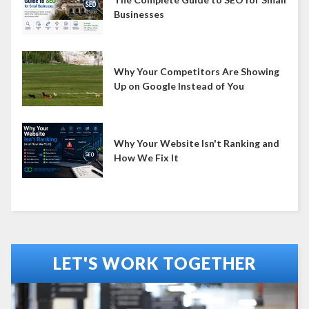
Businesses
Why Your Competitors Are Showing
Up on Google Instead of You
Why Your Website Isn't Ranking and
How We Fix It
LET'S WORK TOGETHER