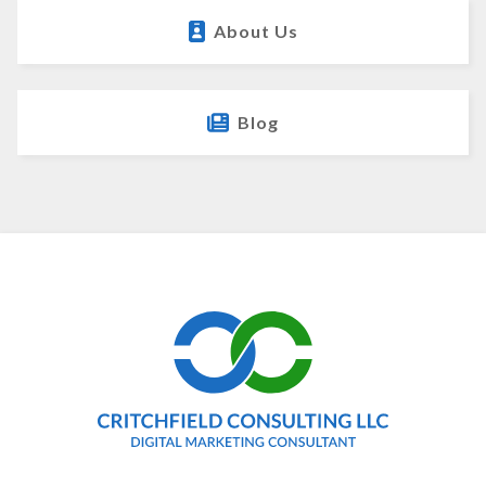
About Us
Blog