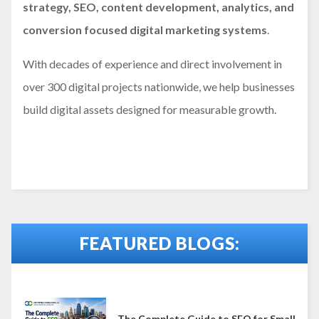
strategy, SEO, content development, analytics, and
conversion focused digital marketing systems
.
With decades of experience and direct involvement in
over 300 digital projects nationwide, we help businesses
build digital assets designed for measurable growth.
FEATURED BLOGS:
The Complete Guide to SEO for Small