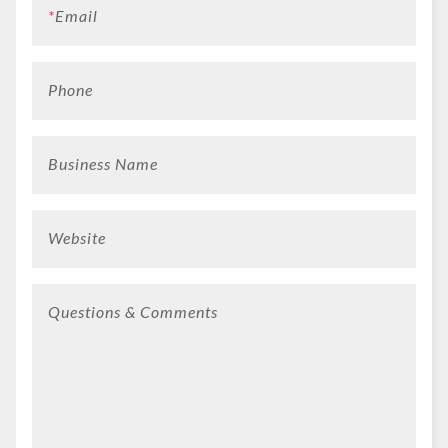
*
Email
Phone
Business Name
Website
Questions & Comments