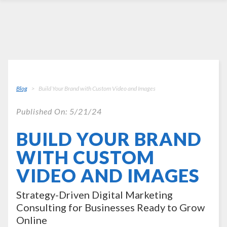
Blog
Build Your Brand with Custom Video and Images
Published On: 5/21/24
BUILD YOUR BRAND
WITH CUSTOM
VIDEO AND IMAGES
Strategy-Driven Digital Marketing
Consulting for Businesses Ready to Grow
Online