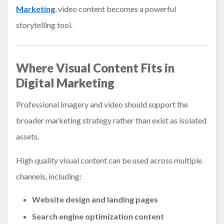
Marketing
, video content becomes a powerful
storytelling tool.
Where Visual Content Fits in
Digital Marketing
Professional imagery and video should support the
broader marketing strategy rather than exist as isolated
assets.
High quality visual content can be used across multiple
channels, including:
Website design and landing pages
Search engine optimization content