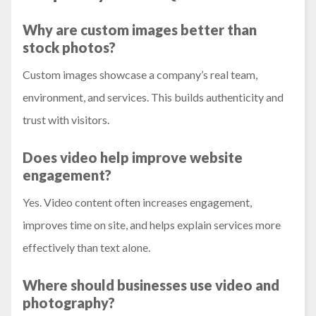
Why are custom images better than
stock photos?
Custom images showcase a company’s real team,
environment, and services. This builds authenticity and
trust with visitors.
Does video help improve website
engagement?
Yes. Video content often increases engagement,
improves time on site, and helps explain services more
effectively than text alone.
Where should businesses use video and
photography?