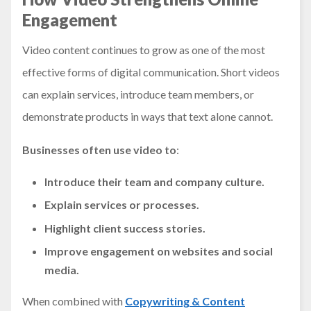
Engagement
Video content continues to grow as one of the most
effective forms of digital communication. Short videos
can explain services, introduce team members, or
demonstrate products in ways that text alone cannot.
Businesses often use video to
:
Introduce their team and company culture.
Explain services or processes.
Highlight client success stories.
Improve engagement on websites and social
media.
When combined with
Copywriting & Content