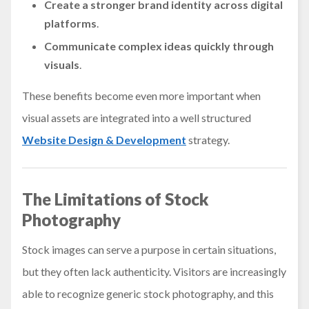
Create a stronger brand identity
across digital
platforms
.
Communicate complex ideas quickly
through
visuals
.
These benefits become even more important when
visual assets are integrated into a well structured
Website Design & Development
strategy.
The Limitations of Stock
Photography
Stock images can serve a purpose in certain situations,
but they often lack authenticity. Visitors are increasingly
able to recognize generic stock photography, and this