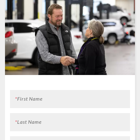
*
First Name
*
Last Name