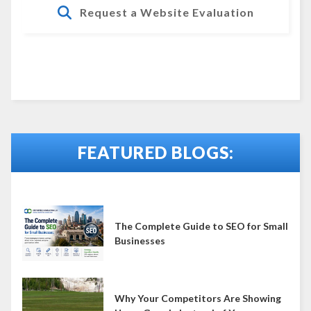
Request a Website Evaluation
FEATURED BLOGS:
The Complete Guide to SEO for Small
Businesses
Why Your Competitors Are Showing