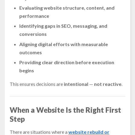
Evaluating website structure, content, and
performance
Identifying gaps in SEO, messaging, and
conversions
Aligning digital efforts with measurable
outcomes
Providing clear direction before execution
begins
This ensures decisions are
intentional
—
not reactive
.
When a Website Is the Right First
Step
There are situations where a
website rebuild or