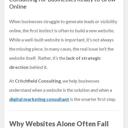
Online
When businesses struggle to generate leads or visibility
online, the first instinct is often to build a new website.
While a well-built website is important, it’s not always
the missing piece. In many cases, the real issue isn’t the
website itself. Rather, it’s the
lack of strategic
direction
behind it.
At
Critchfield Consulting
, we help businesses
understand when a website is the solution and when a
digital marketing consultant
is the smarter first step.
Why Websites Alone Often Fall