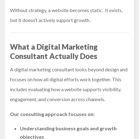
Without strategy, a website becomes static. It exists,
but it doesn’t actively support growth.
What a Digital Marketing
Consultant Actually Does
A digital marketing consultant looks beyond design and
focuses on how all digital efforts work together. This
includes evaluating how a website supports visibility,
engagement, and conversion across channels.
Our consulting approach focuses on:
Understanding business goals and growth
objectives