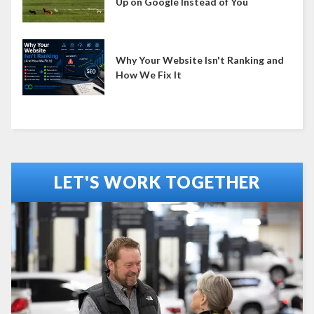
Up on Google Instead of You
Why Your Website Isn't Ranking and
How We Fix It
LET'S WORK TOGETHER