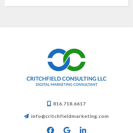
816.718.6617
info@critchfieldmarketing.com