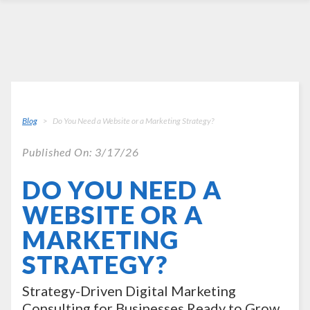
Blog
Do You Need a Website or a Marketing Strategy?
Published On: 3/17/26
DO YOU NEED A
WEBSITE OR A
MARKETING
STRATEGY?
Strategy-Driven Digital Marketing
Consulting for Businesses Ready to Grow