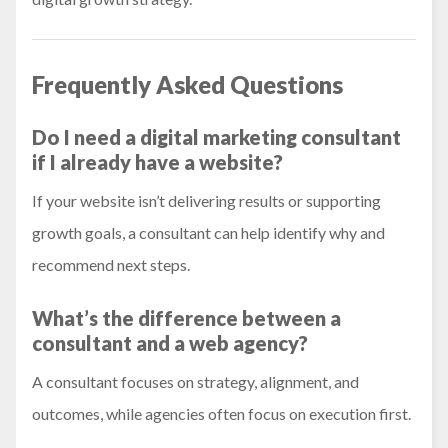
Frequently Asked Questions
Do I need a digital marketing consultant
if I already have a website?
If your website isn’t delivering results or supporting
growth goals, a consultant can help identify why and
recommend next steps.
What’s the difference between a
consultant and a web agency?
A consultant focuses on strategy, alignment, and
outcomes, while agencies often focus on execution first.