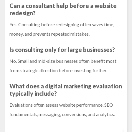
Can a consultant help before a website
redesign?
Yes. Consulting before redesigning often saves time,
money, and prevents repeated mistakes.
Is consulting only for large businesses?
No. Small and mid-size businesses often benefit most
from strategic direction before investing further.
What does a digital marketing evaluation
typically include?
Evaluations often assess website performance, SEO
fundamentals, messaging, conversions, and analytics.