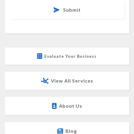
Submit
Evaluate Your Business
View All Services
About Us
Blog