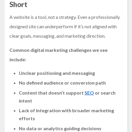
Short
A website is a tool, not a strategy. Even a professionally
designed site can underperform if it’s not aligned with
clear goals, messaging, and marketing direction.
Common digital marketing challenges we see
include:
Unclear positioning and messaging
No defined audience or conversion path
Content that doesn’t support
SEO
or search
intent
Lack of integration with broader marketing
efforts
No data or analytics guiding decisions