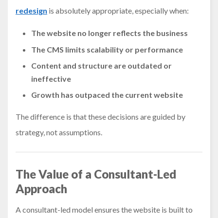
redesign
is absolutely appropriate, especially when:
The website no longer reflects the business
The CMS limits scalability or performance
Content and structure are outdated or
ineffective
Growth has outpaced the current website
The difference is that these decisions are guided by
strategy, not assumptions.
The Value of a Consultant-Led
Approach
A consultant-led model ensures the website is built to