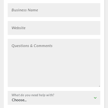
Business Name
Website
Questions & Comments
What do you need help with?