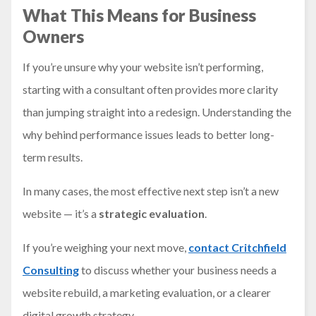
What This Means for Business
Owners
If you’re unsure why your website isn’t performing,
starting with a consultant often provides more clarity
than jumping straight into a redesign. Understanding the
why behind performance issues leads to better long-
term results.
In many cases, the most effective next step isn’t a new
website — it’s a
strategic evaluation
.
If you’re weighing your next move,
contact Critchfield
Consulting
to discuss whether your business needs a
website rebuild, a marketing evaluation, or a clearer
digital growth strategy.