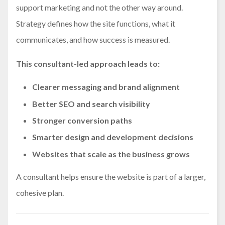
support marketing and not the other way around.
Strategy defines how the site functions, what it
communicates, and how success is measured.
This consultant-led approach leads to:
Clearer messaging and brand alignment
Better SEO and search visibility
Stronger conversion paths
Smarter design and development decisions
Websites that scale as the business grows
A consultant helps ensure the website is part of a larger,
cohesive plan.