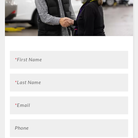
*
First Name
*
Last Name
*
Email
Phone