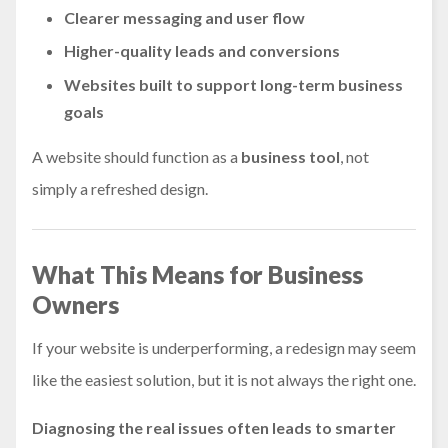
Clearer messaging and user flow
Higher-quality leads and conversions
Websites built to support long-term business
goals
A website should function as a
business tool
, not
simply a refreshed design.
What This Means for Business
Owners
If your website is underperforming, a redesign may seem
like the easiest solution, but it is not always the right one.
Diagnosing the real issues often leads to smarter