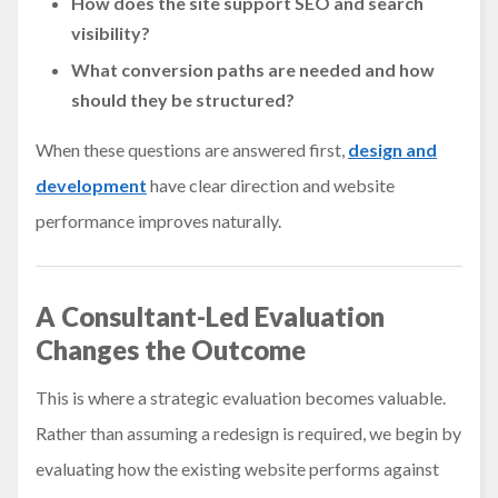
How does the site support SEO and search
visibility?
What conversion paths are needed and how
should they be structured?
When these questions are answered first,
design and
development
have clear direction and website
performance improves naturally.
A Consultant-Led Evaluation
Changes the Outcome
This is where a strategic evaluation becomes valuable.
Rather than assuming a redesign is required, we begin by
evaluating how the existing website performs against