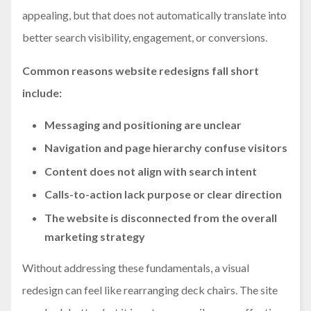
appealing, but that does not automatically translate into
better search visibility, engagement, or conversions.
Common reasons website redesigns fall short
include:
Messaging and positioning are unclear
Navigation and page hierarchy confuse visitors
Content does not align with search intent
Calls-to-action lack purpose or clear direction
The website is disconnected from the overall
marketing strategy
Without addressing these fundamentals, a visual
redesign can feel like rearranging deck chairs. The site