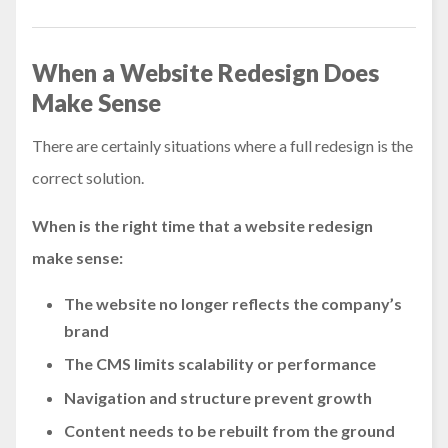
When a Website Redesign Does
Make Sense
There are certainly situations where a full redesign is the
correct solution.
When is the right time that a website redesign
make sense:
The website no longer reflects the company’s
brand
The CMS limits scalability or performance
Navigation and structure prevent growth
Content needs to be rebuilt from the ground