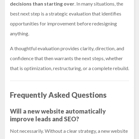
decisions than starting over
. In many situations, the
best next step is a strategic evaluation that identifies
opportunities for improvement before redesigning
anything.
A thoughtful evaluation provides clarity, direction, and
confidence that then warrants the next steps, whether
that is optimization, restructuring, or a complete rebuild.
Frequently Asked Questions
Will a new website automatically
improve leads and SEO?
Not necessarily. Without a clear strategy, a new website