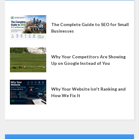
The Complete Guide to SEO for Small
Businesses
Why Your Competitors Are Showing
Up on Google Instead of You
Why Your Website Isn't Ranking and
How We Fix It