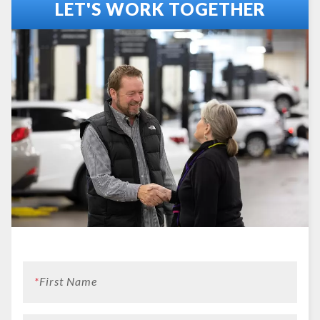
LET'S WORK TOGETHER
*
First Name