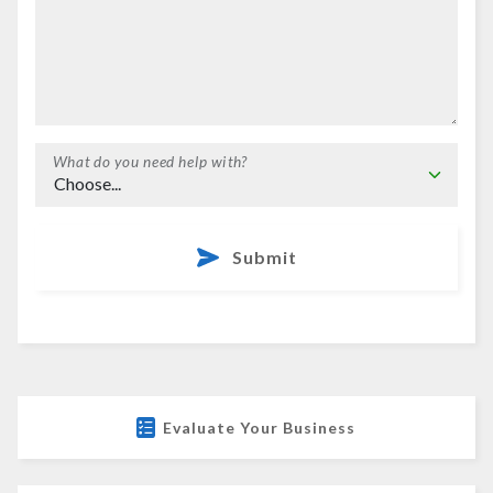
What do you need help with?
Submit
Evaluate Your Business