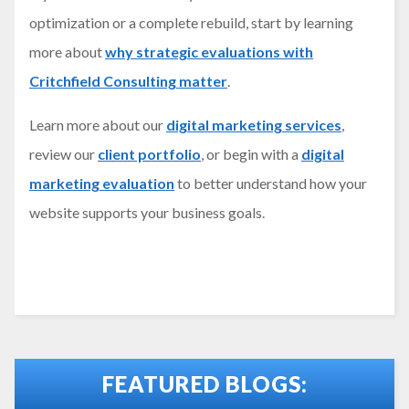
optimization or a complete rebuild, start by learning
more about
why strategic evaluations with
Critchfield Consulting matter
.
Learn more about our
digital marketing services
,
review our
client portfolio
, or begin with a
digital
marketing evaluation
to better understand how your
website supports your business goals.
FEATURED BLOGS: