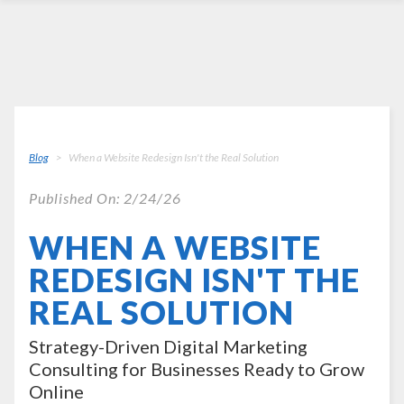
Blog
When a Website Redesign Isn't the Real Solution
Published On: 2/24/26
WHEN A WEBSITE
REDESIGN ISN'T THE
REAL SOLUTION
Strategy-Driven Digital Marketing
Consulting for Businesses Ready to Grow
Online