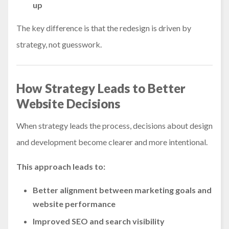
up
The key difference is that the redesign is driven by
strategy, not guesswork.
How Strategy Leads to Better
Website Decisions
When strategy leads the process, decisions about design
and development become clearer and more intentional.
This approach leads to:
Better alignment between marketing goals and
website performance
Improved SEO and search visibility