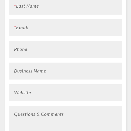
*
Last Name
*
Email
Phone
Business Name
Website
Questions & Comments