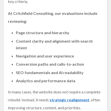
key criteria.
At Critchfield Consulting, our evaluations include
reviewing:
Page structure and hierarchy
Content clarity and alignment with search
intent
Navigation and user experience
Conversion paths and calls-to-action
SEO fundamentals and AI readability
Analytics and performance data
In many cases, the website does not require a complete
rebuild. Instead, it needs
strategic realignment
, often
improving structure, content, and priorities.