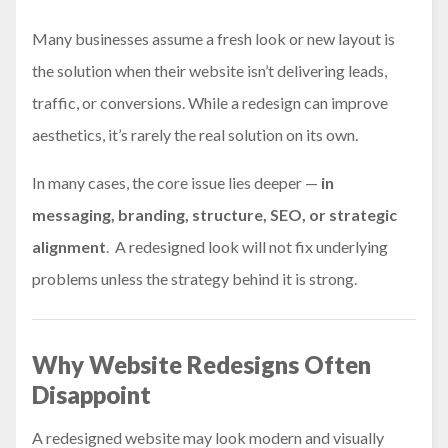
Many businesses assume a fresh look or new layout is
the solution when their website isn’t delivering leads,
traffic, or conversions. While a redesign can improve
aesthetics, it’s rarely the real solution on its own.
In many cases, the core issue lies deeper —
in
messaging, branding, structure, SEO, or strategic
alignment
. A redesigned look will not fix underlying
problems unless the strategy behind it is strong.
Why Website Redesigns Often
Disappoint
A redesigned website may look modern and visually