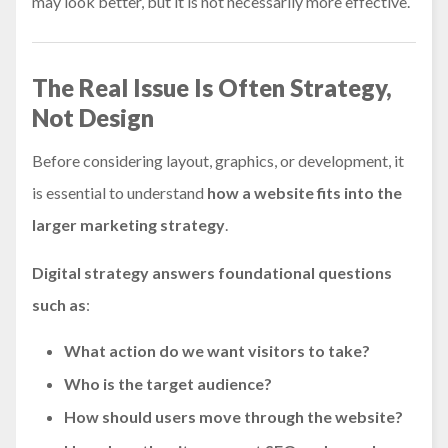
may look better, but it is not necessarily more effective.
The Real Issue Is Often Strategy,
Not Design
Before considering layout, graphics, or development, it
is essential to understand
how a website fits into the
larger marketing strategy
.
Digital strategy answers foundational questions
such as
:
What action do we want visitors to take?
Who is the target audience?
How should users move through the website?