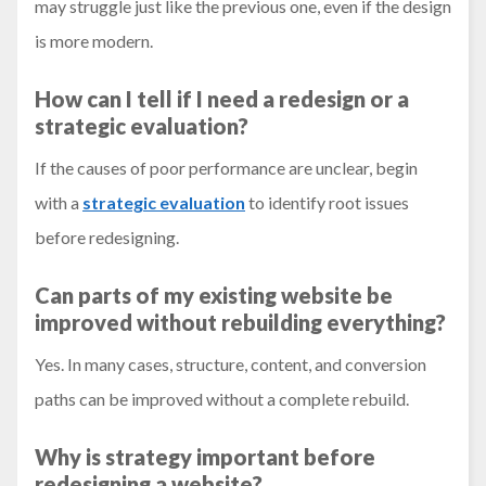
may struggle just like the previous one, even if the design
is more modern.
How can I tell if I need a redesign or a
strategic evaluation?
If the causes of poor performance are unclear, begin
with a
strategic evaluation
to identify root issues
before redesigning.
Can parts of my existing website be
improved without rebuilding everything?
Yes. In many cases, structure, content, and conversion
paths can be improved without a complete rebuild.
Why is strategy important before
redesigning a website?