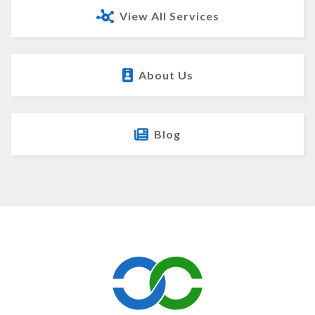
View All Services
About Us
Blog