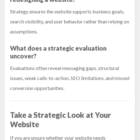
Strategy ensures the website supports business goals,
search visibility, and user behavior rather than relying on
assumptions.
What does a strategic evaluation
uncover?
Evaluations often reveal messaging gaps, structural
issues, weak calls-to-action, SEO limitations, and missed
conversion opportunities.
Take a Strategic Look at Your
Website
If you are unsure whether your website needs