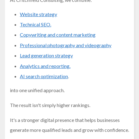
Website strategy
Technical SEO.
Copywriting and content marketing
Professional photography and videography
Lead generation strategy
Analytics and reporting.
AI search optimization
.
into one unified approach.
The result isn't simply higher rankings.
It's a stronger digital presence that helps businesses
generate more qualified leads and grow with confidence.