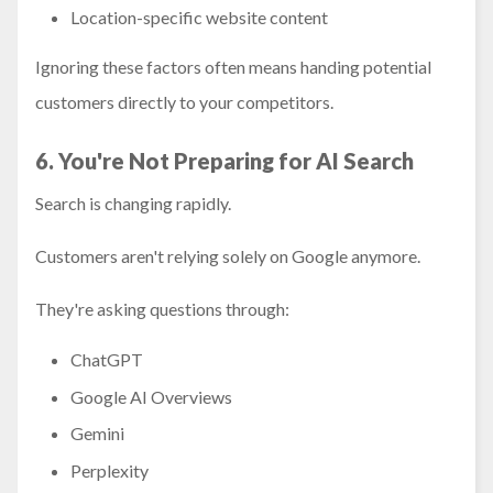
Location-specific website content
Ignoring these factors often means handing potential
customers directly to your competitors.
6. You're Not Preparing for AI Search
Search is changing rapidly.
Customers aren't relying solely on Google anymore.
They're asking questions through:
ChatGPT
Google AI Overviews
Gemini
Perplexity