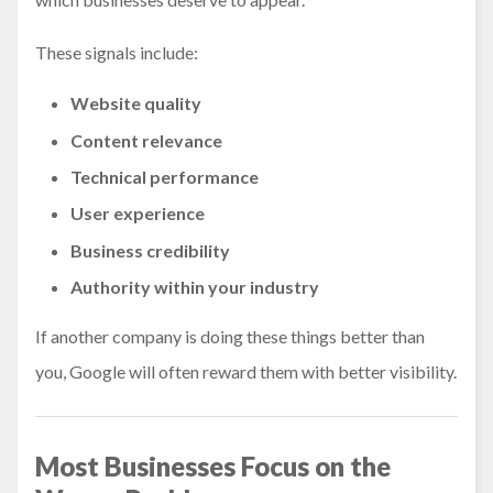
These signals include:
Website quality
Content relevance
Technical performance
User experience
Business credibility
Authority within your industry
If another company is doing these things better than
you, Google will often reward them with better visibility.
Most Businesses Focus on the