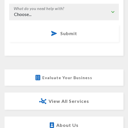
What do you need help with?
Submit
Evaluate Your Business
View All Services
About Us