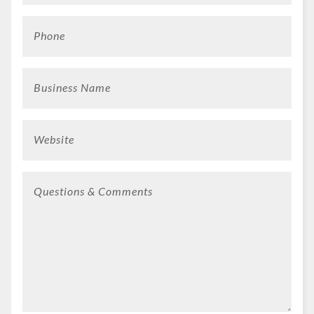
Phone
Business Name
Website
Questions & Comments