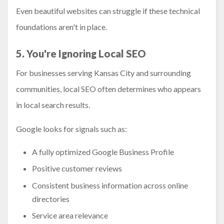
Even beautiful websites can struggle if these technical
foundations aren't in place.
5. You're Ignoring Local SEO
For businesses serving Kansas City and surrounding
communities, local SEO often determines who appears
in local search results.
Google looks for signals such as:
A fully optimized Google Business Profile
Positive customer reviews
Consistent business information across online
directories
Service area relevance