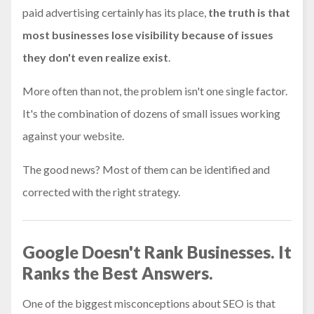
paid advertising certainly has its place,
the truth is that
most businesses lose visibility because of issues
they don't even realize exist
.
More often than not, the problem isn't one single factor.
It's the combination of dozens of small issues working
against your website.
The good news? Most of them can be identified and
corrected with the right strategy.
Google Doesn't Rank Businesses. It
Ranks the Best Answers.
One of the biggest misconceptions about SEO is that