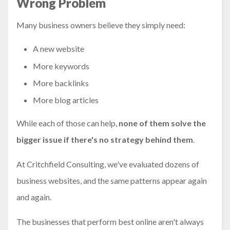
Wrong Problem
Many business owners believe they simply need:
A new website
More keywords
More backlinks
More blog articles
While each of those can help,
none of them solve the
bigger issue if there's no strategy behind them
.
At Critchfield Consulting, we've evaluated dozens of
business websites, and the same patterns appear again
and again.
The businesses that perform best online aren't always