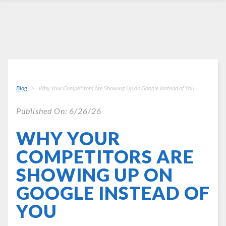
Blog
Why Your Competitors Are Showing Up on Google Instead of You
Published On: 6/26/26
WHY YOUR
COMPETITORS ARE
SHOWING UP ON
GOOGLE INSTEAD OF
YOU