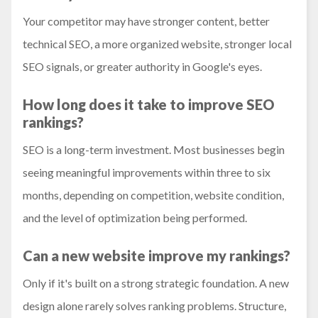
Your competitor may have stronger content, better
technical SEO, a more organized website, stronger local
SEO signals, or greater authority in Google's eyes.
How long does it take to improve SEO
rankings?
SEO is a long-term investment. Most businesses begin
seeing meaningful improvements within three to six
months, depending on competition, website condition,
and the level of optimization being performed.
Can a new website improve my rankings?
Only if it's built on a strong strategic foundation. A new
design alone rarely solves ranking problems. Structure,