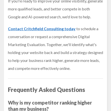
If you're ready to improve your online visibility, generate
more qualified leads, and better compete in both
Google and AI-powered search, we'd love to help.
Contact Critchfield Consulting today
to schedule a
conversation or request a comprehensive Digital
Marketing Evaluation. Together, we'll identify what's
holding your website back and build a strategy designed
to help your business rank higher, generate more leads,
and compete more effectively online.
Frequently Asked Questions
Why is my competitor ranking higher
than my business?