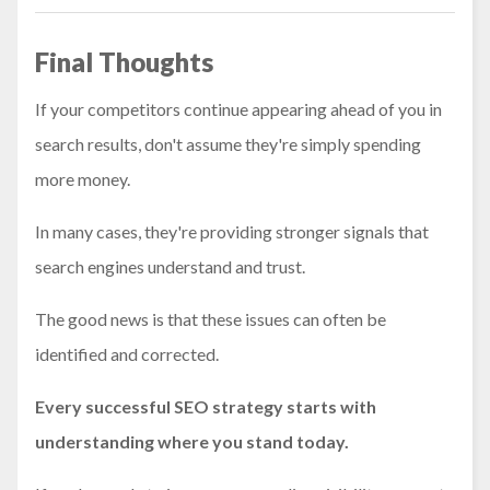
Final Thoughts
If your competitors continue appearing ahead of you in
search results, don't assume they're simply spending
more money.
In many cases, they're providing stronger signals that
search engines understand and trust.
The good news is that these issues can often be
identified and corrected.
Every successful SEO strategy starts with
understanding where you stand today.