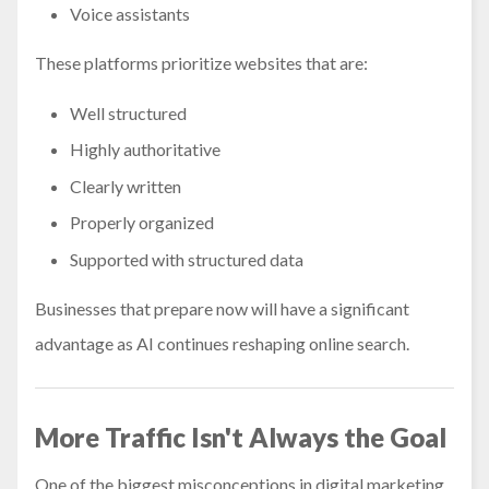
Voice assistants
These platforms prioritize websites that are:
Well structured
Highly authoritative
Clearly written
Properly organized
Supported with structured data
Businesses that prepare now will have a significant
advantage as AI continues reshaping online search.
More Traffic Isn't Always the Goal
One of the biggest misconceptions in digital marketing