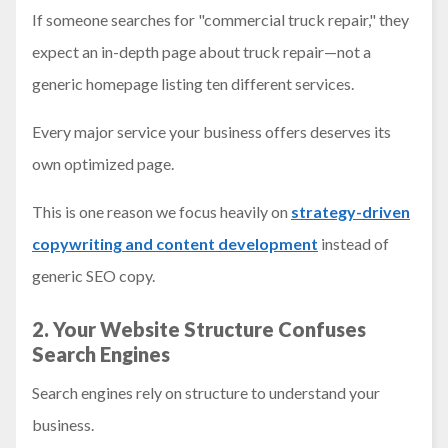
If someone searches for "commercial truck repair," they
expect an in-depth page about truck repair—not a
generic homepage listing ten different services.
Every major service your business offers deserves its
own optimized page.
This is one reason we focus heavily on
strategy-driven
copywriting and content development
instead of
generic SEO copy.
2. Your Website Structure Confuses
Search Engines
Search engines rely on structure to understand your
business.