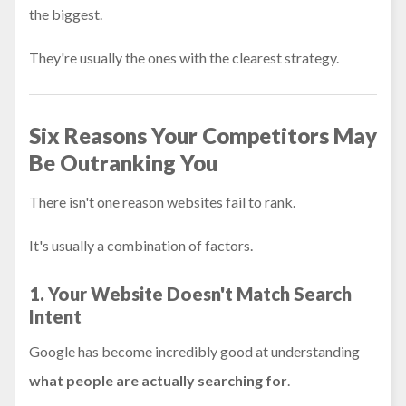
the biggest.
They're usually the ones with the clearest strategy.
Six Reasons Your Competitors May
Be Outranking You
There isn't one reason websites fail to rank.
It's usually a combination of factors.
1. Your Website Doesn't Match Search
Intent
Google has become incredibly good at understanding
what people are actually searching for
.