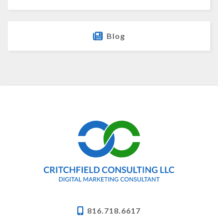
Blog
816.718.6617