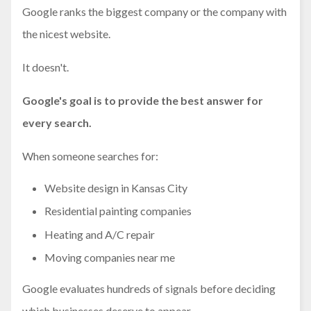
Google ranks the biggest company or the company with
the nicest website.
It doesn't.
Google's goal is to provide the best answer for
every search.
When someone searches for:
Website design in Kansas City
Residential painting companies
Heating and A/C repair
Moving companies near me
Google evaluates hundreds of signals before deciding
which businesses deserve to appear.