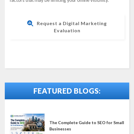
Request a Digital Marketing
Evaluation
FEATURED BLOGS:
The Complete Guide to SEO for Small
Businesses