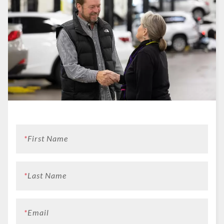
*
First Name
*
Last Name
*
Email