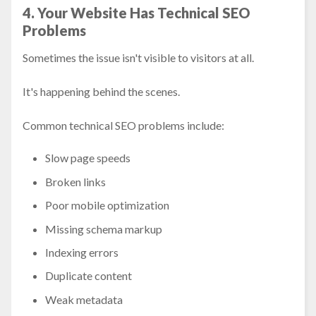
4. Your Website Has Technical SEO
Problems
Sometimes the issue isn't visible to visitors at all.
It's happening behind the scenes.
Common technical SEO problems include:
Slow page speeds
Broken links
Poor mobile optimization
Missing schema markup
Indexing errors
Duplicate content
Weak metadata