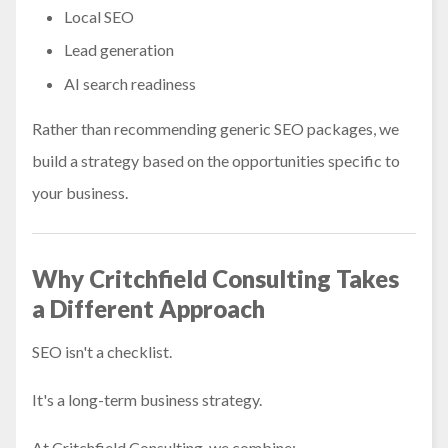
Local SEO
Lead generation
AI search readiness
Rather than recommending generic SEO packages, we
build a strategy based on the opportunities specific to
your business.
Why Critchfield Consulting Takes
a Different Approach
SEO isn't a checklist.
It's a long-term business strategy.
At Critchfield Consulting, we combine: