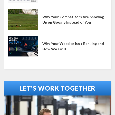
Why Your Competitors Are Showing
Up on Google Instead of You
Why Your Website Isn't Ranking and
How We Fix It
LET'S WORK TOGETHER