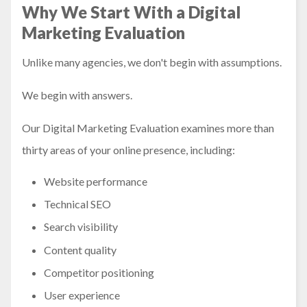
Why We Start With a Digital
Marketing Evaluation
Unlike many agencies, we don't begin with assumptions.
We begin with answers.
Our Digital Marketing Evaluation examines more than
thirty areas of your online presence, including:
Website performance
Technical SEO
Search visibility
Content quality
Competitor positioning
User experience