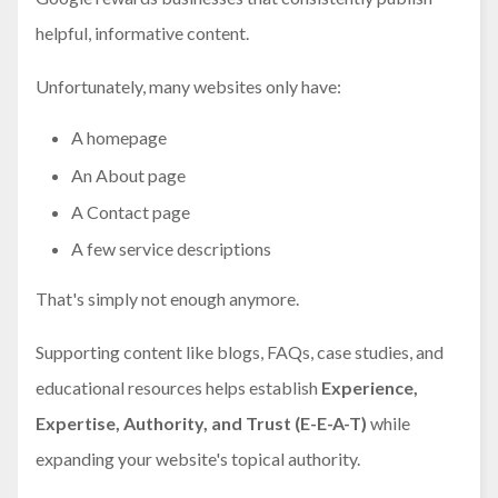
helpful, informative content.
Unfortunately, many websites only have:
A homepage
An About page
A Contact page
A few service descriptions
That's simply not enough anymore.
Supporting content like blogs, FAQs, case studies, and
educational resources helps establish
Experience,
Expertise, Authority, and Trust (E-E-A-T)
while
expanding your website's topical authority.