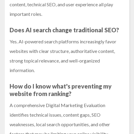
content, technical SEO, and user experience all play
important roles.
Does AI search change traditional SEO?
Yes. AI-powered search platforms increasingly favor
websites with clear structure, authoritative content,
strong topical relevance, and well-organized
information.
How do I know what's preventing my
website from ranking?
A comprehensive Digital Marketing Evaluation
identifies technical issues, content gaps, SEO
weaknesses, local search opportunities, and other
factors that may be limiting your online visibility.