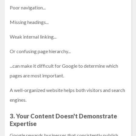
Poor navigation...
Missing headings...
Weak internal linking...
Or confusing page hierarchy...
...can make it difficult for Google to determine which
pages are most important.
A well-organized website helps both visitors and search
engines.
3. Your Content Doesn't Demonstrate
Expertise
Google rewards businesses that consistently publish