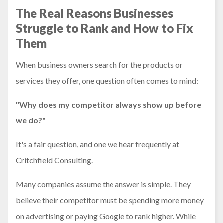
The Real Reasons Businesses
Struggle to Rank and How to Fix
Them
When business owners search for the products or
services they offer, one question often comes to mind:
"Why does my competitor always show up before
we do?"
It's a fair question, and one we hear frequently at
Critchfield Consulting.
Many companies assume the answer is simple. They
believe their competitor must be spending more money
on advertising or paying Google to rank higher. While