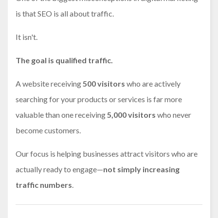
is that SEO is all about traffic.
It isn't.
The goal is qualified traffic.
A website receiving
500 visitors
who are actively
searching for your products or services is far more
valuable than one receiving
5,000 visitors
who never
become customers.
Our focus is helping businesses attract visitors who are
actually ready to engage—
not simply increasing
traffic numbers
.